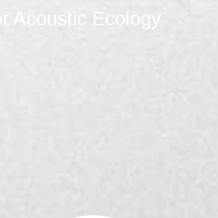
r Acoustic Ecology