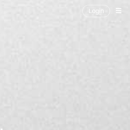
Login