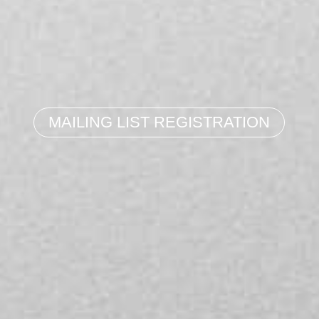
MAILING LIST REGISTRATION