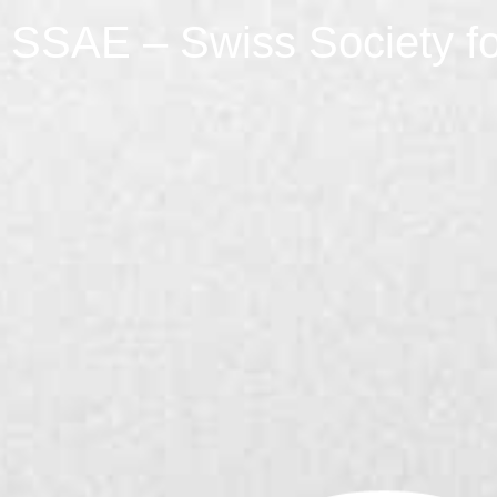
SSAE – Swiss Society fo